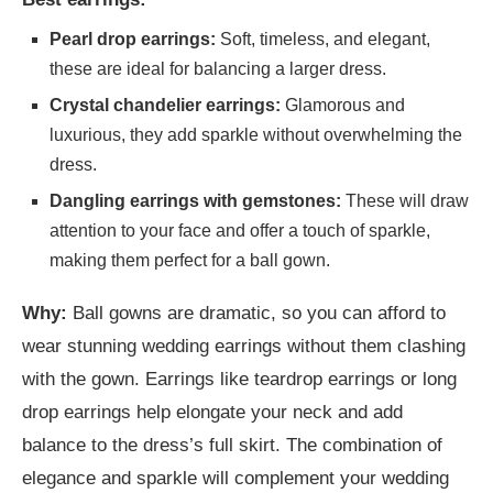
Pearl drop earrings:
Soft, timeless, and elegant,
these are ideal for balancing a larger dress.
Crystal chandelier earrings:
Glamorous and
luxurious, they add sparkle without overwhelming the
dress.
Dangling earrings with gemstones:
These will draw
attention to your face and offer a touch of sparkle,
making them perfect for a ball gown.
Why:
Ball gowns are dramatic, so you can afford to
wear stunning wedding earrings without them clashing
with the gown. Earrings like teardrop earrings or long
drop earrings help elongate your neck and add
balance to the dress’s full skirt. The combination of
elegance and sparkle will complement your wedding