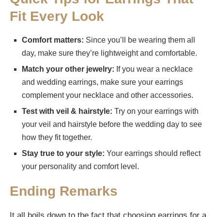
Fit Every Look
Comfort matters:
Since you’ll be wearing them all
day, make sure they’re lightweight and comfortable.
Match your other jewelry:
If you wear a necklace
and wedding earrings, make sure your earrings
complement your necklace and other accessories.
Test with veil & hairstyle:
Try on your earrings with
your veil and hairstyle before the wedding day to see
how they fit together.
Stay true to your style:
Your earrings should reflect
your personality and comfort level.
Ending Remarks
It all boils down to the fact that choosing earrings for a