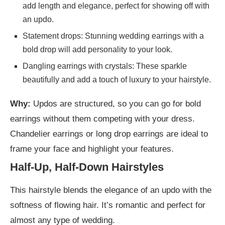
add length and elegance, perfect for showing off with
an updo.
Statement drops: Stunning wedding earrings with a
bold drop will add personality to your look.
Dangling earrings with crystals: These sparkle
beautifully and add a touch of luxury to your hairstyle.
Why:
Updos are structured, so you can go for bold
earrings without them competing with your dress.
Chandelier earrings or long drop earrings are ideal to
frame your face and highlight your features.
Half-Up, Half-Down Hairstyles
This hairstyle blends the elegance of an updo with the
softness of flowing hair. It’s romantic and perfect for
almost any type of wedding.