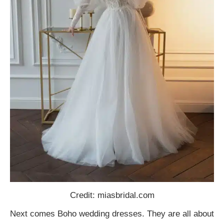
Credit: miasbridal.com
Next comes Boho wedding dresses. They are all about