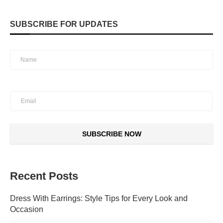
SUBSCRIBE FOR UPDATES
SUBSCRIBE NOW
Recent Posts
Dress With Earrings: Style Tips for Every Look and
Occasion