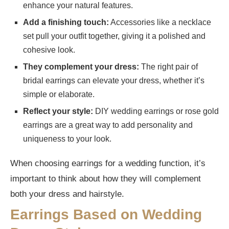
enhance your natural features.
Add a finishing touch:
Accessories like a necklace
set pull your outfit together, giving it a polished and
cohesive look.
They complement your dress:
The right pair of
bridal earrings can elevate your dress, whether it’s
simple or elaborate.
Reflect your style:
DIY wedding earrings or rose gold
earrings are a great way to add personality and
uniqueness to your look.
When choosing earrings for a wedding function, it’s
important to think about how they will complement
both your dress and hairstyle.
Earrings Based on Wedding