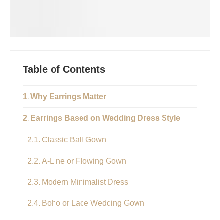
Table of Contents
Why Earrings Matter
Earrings Based on Wedding Dress Style
Classic Ball Gown
A-Line or Flowing Gown
Modern Minimalist Dress
Boho or Lace Wedding Gown