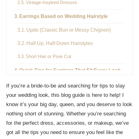
Vintage-Inspired Dresses
Earrings Based on Wedding Hairstyle
Updo (Classic Bun or Messy Chignon)
Half-Up, Half-Down Hairstyles
Short Hair or Pixie Cut
Quick Tips for Earrings That Fit Every Look
Ending Remarks
If you’re a bride-to-be and searching for tips to slay
your wedding look, this blog guide is here to help! I
Frequently Asked Questions
know it’s your big day, queen, and you deserve to look
What earrings suit a strapless ball gown?
nothing short of stunning. Whether you’re searching
for the perfect dress, accessories, or makeup, we’ve
Can I wear hoop earrings to a wedding?
got all the tips you need to ensure you feel like the
Are pearls good for weddings?