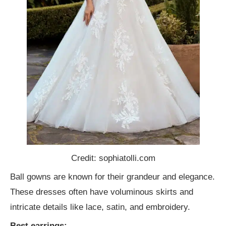
Credit: sophiatolli.com
Ball gowns are known for their grandeur and elegance.
These dresses often have voluminous skirts and
intricate details like lace, satin, and embroidery.
Best earrings: