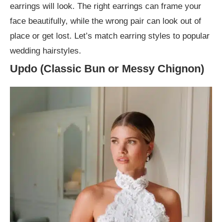
earrings will look. The right earrings can frame your
face beautifully, while the wrong pair can look out of
place or get lost. Let’s match earring styles to popular
wedding hairstyles.
Updo (Classic Bun or Messy Chignon)