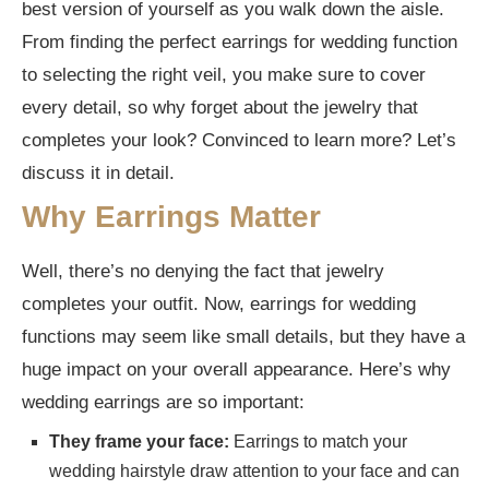
best version of yourself as you walk down the aisle.
From finding the perfect earrings for wedding function
Can I wear white earrings to a wedding?
to selecting the right veil, you make sure to cover
What earrings should I wear with a simple
every detail, so why forget about the jewelry that
wedding dress?
completes your look? Convinced to learn more? Let’s
discuss it in detail.
Why Earrings Matter
Well, there’s no denying the fact that jewelry
completes your outfit. Now, earrings for wedding
functions may seem like small details, but they have a
huge impact on your overall appearance. Here’s why
wedding earrings are so important:
They frame your face:
Earrings to match your
wedding hairstyle draw attention to your face and can