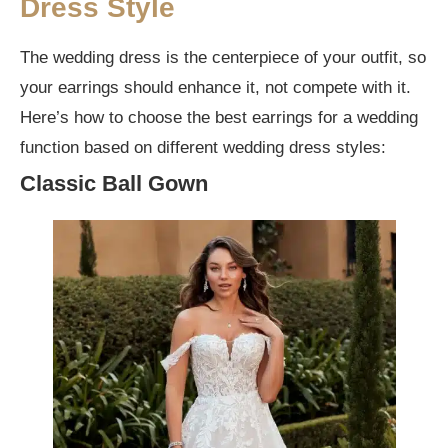
Dress Style
The wedding dress is the centerpiece of your outfit, so
your earrings should enhance it, not compete with it.
Here’s how to choose the best earrings for a wedding
function based on different wedding dress styles:
Classic Ball Gown