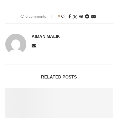
0 comments
0
AIMAN MALIK
RELATED POSTS