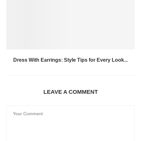
Dress With Earrings: Style Tips for Every Look...
LEAVE A COMMENT