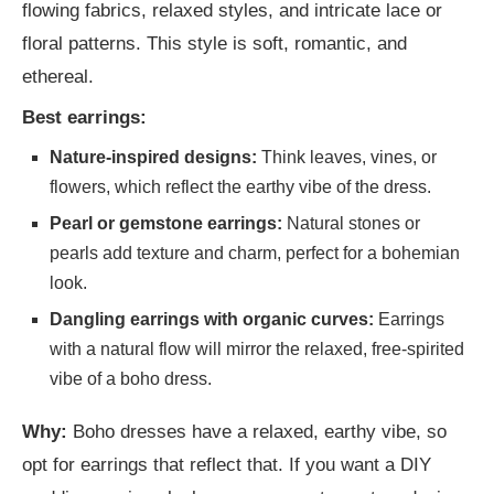
flowing fabrics, relaxed styles, and intricate lace or
floral patterns. This style is soft, romantic, and
ethereal.
Best earrings:
Nature-inspired designs:
Think leaves, vines, or
flowers, which reflect the earthy vibe of the dress.
Pearl or gemstone earrings:
Natural stones or
pearls add texture and charm, perfect for a bohemian
look.
Dangling earrings with organic curves:
Earrings
with a natural flow will mirror the relaxed, free-spirited
vibe of a boho dress.
Why:
Boho dresses have a relaxed, earthy vibe, so
opt for earrings that reflect that. If you want a DIY