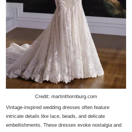
Credit: martinthornburg.com
Vintage-inspired wedding dresses often feature
intricate details like lace, beads, and delicate
embellishments. These dresses evoke nostalgia and