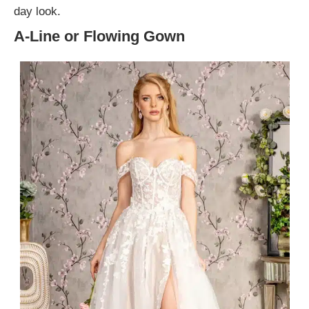
day look.
A-Line or Flowing Gown