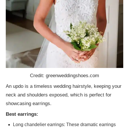
Credit: greenweddingshoes.com
An updo is a timeless wedding hairstyle, keeping your
neck and shoulders exposed, which is perfect for
showcasing earrings.
Best earrings:
Long chandelier earrings: These dramatic earrings