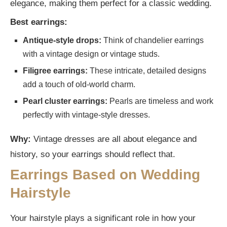
elegance, making them perfect for a classic wedding.
Best earrings:
Antique-style drops:
Think of chandelier earrings
with a vintage design or vintage studs.
Filigree earrings:
These intricate, detailed designs
add a touch of old-world charm.
Pearl cluster earrings:
Pearls are timeless and work
perfectly with vintage-style dresses.
Why:
Vintage dresses are all about elegance and
history, so your earrings should reflect that.
Earrings Based on Wedding
Hairstyle
Your hairstyle plays a significant role in how your