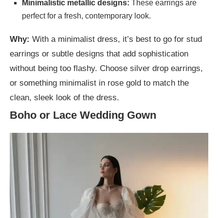
Minimalistic metallic designs:
These earrings are
perfect for a fresh, contemporary look.
Why:
With a minimalist dress, it’s best to go for stud
earrings or subtle designs that add sophistication
without being too flashy. Choose silver drop earrings,
or something minimalist in rose gold to match the
clean, sleek look of the dress.
Boho or Lace Wedding Gown