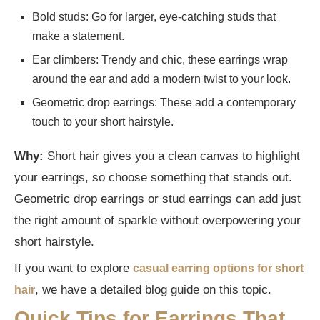
Bold studs: Go for larger, eye-catching studs that
make a statement.
Ear climbers: Trendy and chic, these earrings wrap
around the ear and add a modern twist to your look.
Geometric drop earrings: These add a contemporary
touch to your short hairstyle.
Why:
Short hair gives you a clean canvas to highlight
your earrings, so choose something that stands out.
Geometric drop earrings or stud earrings can add just
the right amount of sparkle without overpowering your
short hairstyle.
If you want to explore
casual earring options for short
, we have a detailed blog guide on this topic.
hair
Quick Tips for Earrings That