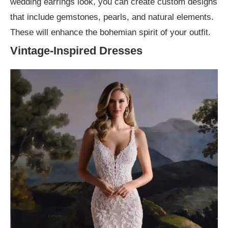
wedding earrings look, you can create custom designs
that include gemstones, pearls, and natural elements.
These will enhance the bohemian spirit of your outfit.
Vintage-Inspired Dresses