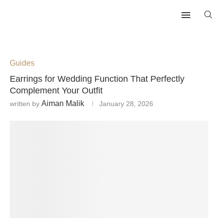
Guides
Earrings for Wedding Function That Perfectly
Complement Your Outfit
Aiman Malik
written by
January 28, 2026