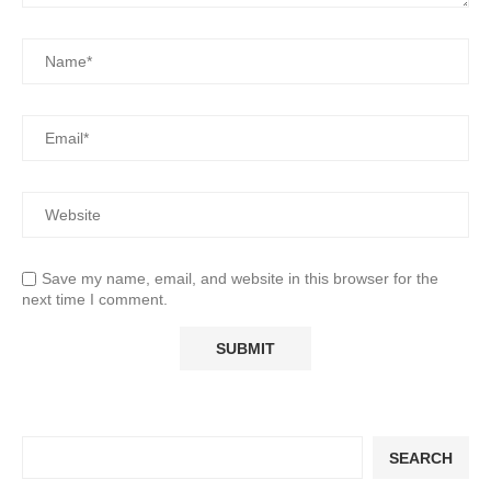
Save my name, email, and website in this browser for the
next time I comment.
SEARCH