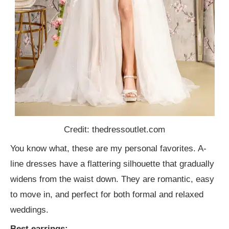
Credit: thedressoutlet.com
You know what, these are my personal favorites. A-
line dresses have a flattering silhouette that gradually
widens from the waist down. They are romantic, easy
to move in, and perfect for both formal and relaxed
weddings.
Best earrings: