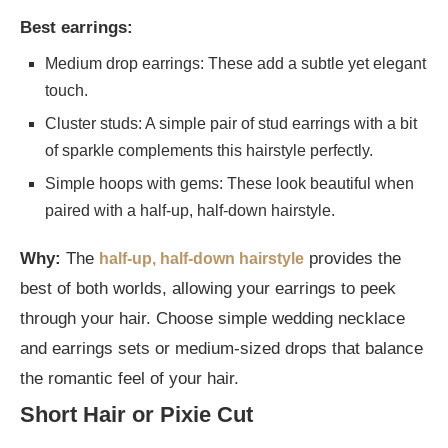
Best earrings:
Medium drop earrings: These add a subtle yet elegant
touch.
Cluster studs: A simple pair of stud earrings with a bit
of sparkle complements this hairstyle perfectly.
Simple hoops with gems: These look beautiful when
paired with a half-up, half-down hairstyle.
Why:
The
provides the
half-up, half-down hairstyle
best of both worlds, allowing your earrings to peek
through your hair. Choose simple wedding necklace
and earrings sets or medium-sized drops that balance
the romantic feel of your hair.
Short Hair or Pixie Cut