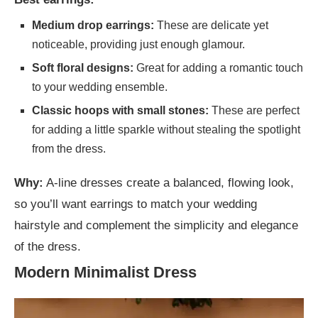
Medium drop earrings:
These are delicate yet
noticeable, providing just enough glamour.
Soft floral designs:
Great for adding a romantic touch
to your wedding ensemble.
Classic hoops with small stones:
These are perfect
for adding a little sparkle without stealing the spotlight
from the dress.
Why:
A-line dresses create a balanced, flowing look,
so you’ll want earrings to match your wedding
hairstyle and complement the simplicity and elegance
of the dress.
Modern Minimalist Dress