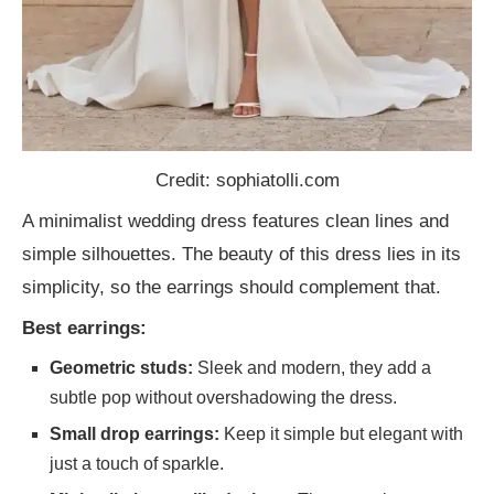
Credit: sophiatolli.com
A minimalist wedding dress features clean lines and
simple silhouettes. The beauty of this dress lies in its
simplicity, so the earrings should complement that.
Best earrings:
Geometric studs:
Sleek and modern, they add a
subtle pop without overshadowing the dress.
Small drop earrings:
Keep it simple but elegant with
just a touch of sparkle.