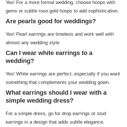
Yes! For a more formal wedding, choose hoops with
gems or subtle rose gold hoops to add sophistication.
Are pearls good for weddings?
Yes! Pearl earrings are timeless and work well with
almost any wedding style.
Can I wear white earrings to a
wedding?
Yes! White earrings are perfect, especially if you want
something that complements your wedding gown.
What earrings should I wear with a
simple wedding dress?
For a simple dress, go for drop earrings or stud
earrings in a design that adds subtle elegance.