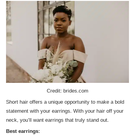
Credit: brides.com
Short hair offers a unique opportunity to make a bold
statement with your earrings. With your hair off your
neck, you’ll want earrings that truly stand out.
Best earrings: