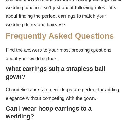
wedding function isn’t just about following rules—it’s
about finding the perfect earrings to match your
wedding dress and hairstyle.
Frequently Asked Questions
Find the answers to your most pressing questions
about your wedding look.
What earrings suit a strapless ball
gown?
Chandeliers or statement drops are perfect for adding
elegance without competing with the gown.
Can I wear hoop earrings to a
wedding?